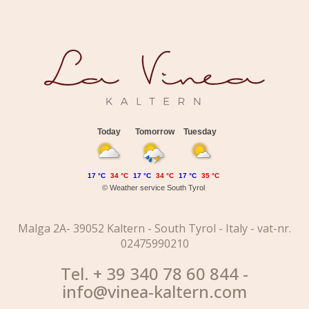
Today
Tomorrow
Tuesday
17 °C
34 °C
17 °C
34 °C
17 °C
35 °C
©
Weather service South Tyrol
Malga 2A- 39052 Kaltern - South Tyrol - Italy - vat-nr.
02475990210
Tel. + 39 340 78 60 844 -
info@vinea-kaltern.com