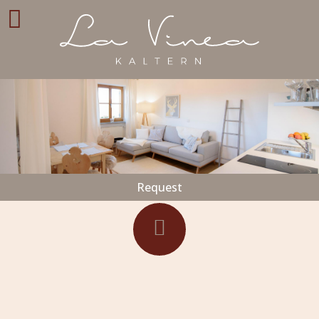
Request