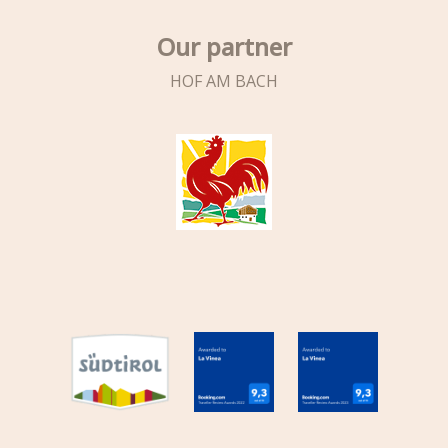
Our partner
HOF AM BACH